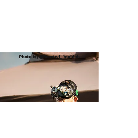
maybe allowing my viewer to
get lost as well.
Encountering the finer things in
life is what gives me joy.
Making art that reflects that is
what motivates me."
Photo by @Boosted_ buddah