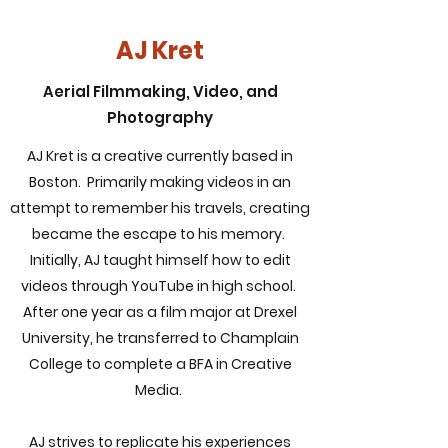
AJ Kret
Aerial Filmmaking, Video, and
Photography
AJ Kret is a creative currently based in
Boston. Primarily making videos in an
attempt to remember his travels, creating
became the escape to his memory.
Initially, AJ taught himself how to edit
videos through YouTube in high school.
After one year as a film major at Drexel
University, he transferred to Champlain
College to complete a BFA in Creative
Media.
AJ strives to replicate his experiences