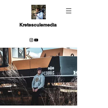
Kretesculemedia