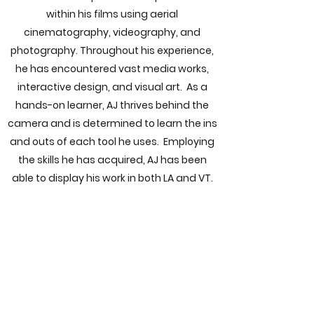
within his films using aerial
cinematography, videography, and
photography. Throughout his experience,
he has encountered vast media works,
interactive design, and visual art. As a
hands-on learner, AJ thrives behind the
camera and is determined to learn the ins
and outs of each tool he uses. Employing
the skills he has acquired, AJ has been
able to display his work in both LA and VT.
"Building and flying drones is
my passion, allowing me to
explore places that could not
be otherwise accessed. Being
on the field is where I bring my