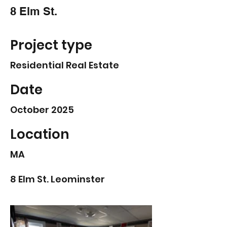
8 Elm St.
Project type
Residential Real Estate
Date
October 2025
Location
MA
8 Elm St. Leominster