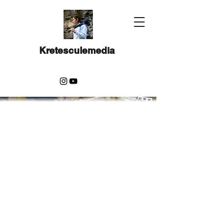
Kretesculemedia