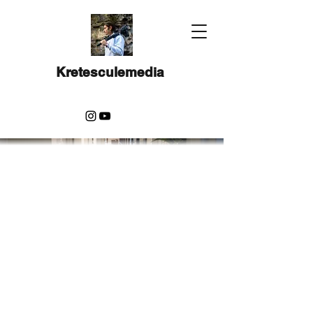
Kretesculemedia