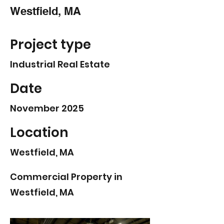
Westfield, MA
Project type
Industrial Real Estate
Date
November 2025
Location
Westfield, MA
Commercial Property in
Westfield, MA