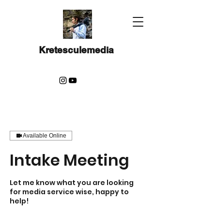
Kretesculemedia
Available Online
Intake Meeting
Let me know what you are looking
for media service wise, happy to
help!