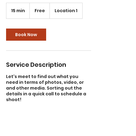
Free
15 min
1
Free
Location 1
5
m
i
n
Book Now
Service Description
Let's meet to find out what you
need in terms of photos, video, or
and other media. Sorting out the
details in a quick call to schedule a
shoot!
Contact Details